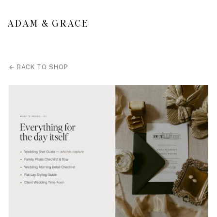
SKIP TO
CONTENT
ADAM & GRACE
← BACK TO SHOP