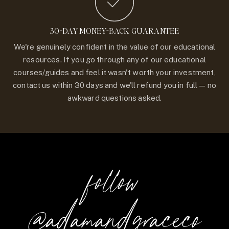
30-DAY MONEY-BACK GUARANTEE
We're genuinely confident in the value of our educational
resources. If you go through any of our educational
courses/guides and feel it wasn't worth your investment,
contact us within 30 days and we'll refund you in full — no
awkward questions asked.
follow
@adamandgraceco