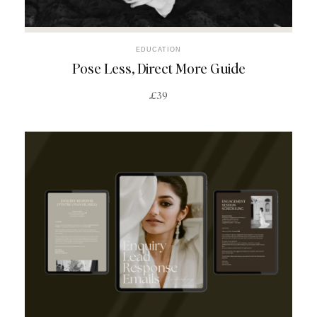
EDUCATION
Pose Less, Direct More Guide
£39