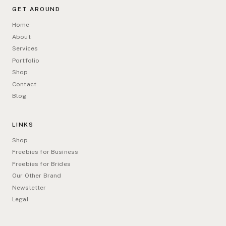
GET AROUND
Home
About
Services
Portfolio
Shop
Contact
Blog
LINKS
Shop
Freebies for Business
Freebies for Brides
Our Other Brand
Newsletter
Legal