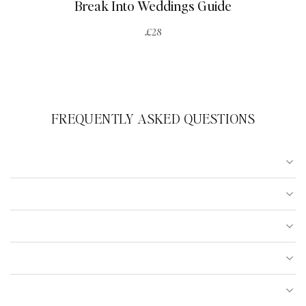
Break Into Weddings Guide
£28
FREQUENTLY ASKED QUESTIONS