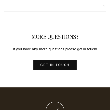
MORE QUESTIONS?
If you have any more questions please get in touch!
GET IN TOUCH