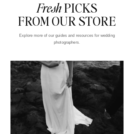
Fresh
PICKS
FROM OUR STORE
Explore more of our guides and resources for wedding
photographers.