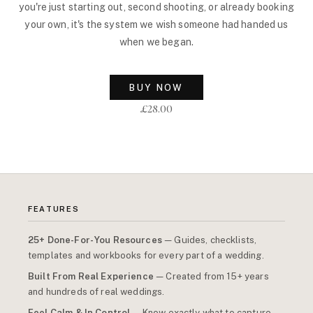
you're just starting out, second shooting, or already booking
your own, it's the system we wish someone had handed us
when we began.
BUY NOW
£28.00
FEATURES
25+ Done-For-You Resources
— Guides, checklists,
templates and workbooks for every part of a wedding.
Built From Real Experience
— Created from 15+ years
and hundreds of real weddings.
Feel Calm & In Control
— Know exactly what to capture,