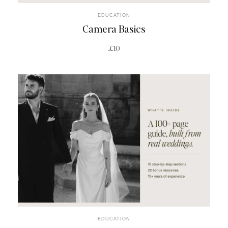
EDUCATION
Camera Basics
£10
EDUCATION