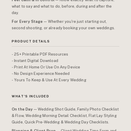
what to say and what to do, before, during and after the
day.
For Every Stage
— Whether you're just starting out,
second shooting, or already booking your own weddings.
PRODUCT DETAILS
- 25+ Printable PDF Resources
- Instant Digital Download
- Print At Home Or Use On Any Device
- No Design Experience Needed
- Yours To Keep & Use At Every Wedding
WHAT'S INCLUDED
On the Day
— Wedding Shot Guide, Family Photo Checklist
& Flow, Wedding Morning Detail Checklist, Flat Lay Styling
Guide, Quick Pre-Wedding & Wedding Day Checklists.
Planning & Client Prep
— Client Wedding Time Form and