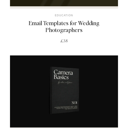
EDUCATION
Email Templates for Wedding
Photographers
£38