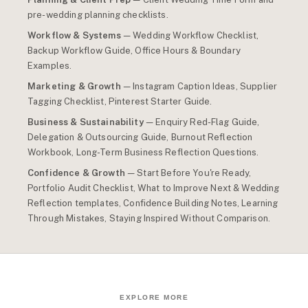
pre-wedding planning checklists.
Workflow & Systems
— Wedding Workflow Checklist,
Backup Workflow Guide, Office Hours & Boundary
Examples.
Marketing & Growth
— Instagram Caption Ideas, Supplier
Tagging Checklist, Pinterest Starter Guide.
Business & Sustainability
— Enquiry Red-Flag Guide,
Delegation & Outsourcing Guide, Burnout Reflection
Workbook, Long-Term Business Reflection Questions.
Confidence & Growth
— Start Before You're Ready,
Portfolio Audit Checklist, What to Improve Next & Wedding
Reflection templates, Confidence Building Notes, Learning
Through Mistakes, Staying Inspired Without Comparison.
EXPLORE MORE