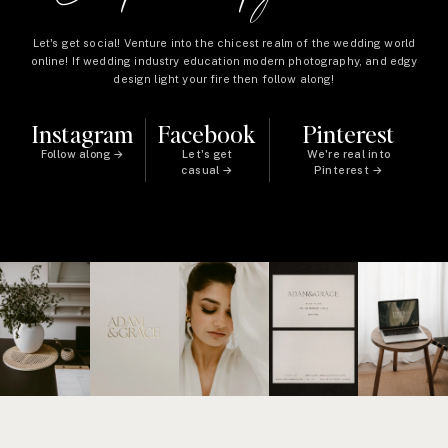
Let's get social! Venture into the chicest realm of the wedding world
online! If wedding industry education modern photography, and edgy
design light your fire then follow along!
Instagram
Facebook
Pinterest
Follow along →
Let's get
We're real into
casual →
Pinterest →