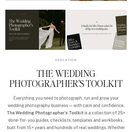
EDUCATION
THE WEDDING
PHOTOGRAPHER'S TOOLKIT
Everything you need to photograph, run and grow your
wedding photography business — with calm and confidence.
The Wedding Photographer's Toolkit
is a collection of 25+
done-for-you guides, checklists, templates and workbooks,
built from 15+ years and hundreds of real weddings. Whether